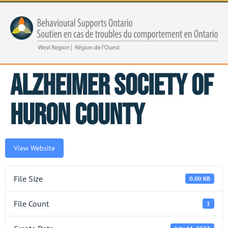
Alzheimer Society of
Huron County
View Website
File Size
0.00 KB
File Count
1