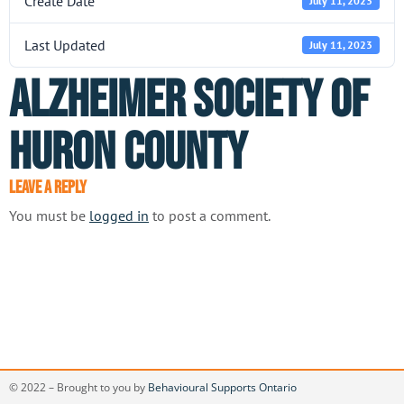
Create Date
July 11, 2023
Last Updated
July 11, 2023
Alzheimer Society of
Huron County
Leave a Reply
You must be
logged in
to post a comment.
© 2022 – Brought to you by
Behavioural Supports Ontario