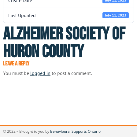
Create Date
July 11, 2023
Last Updated
July 11, 2023
Alzheimer Society of
Huron County
Leave a Reply
You must be
logged in
to post a comment.
© 2022 – Brought to you by
Behavioural Supports Ontario