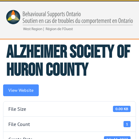
Alzheimer Society of
Huron County
View Website
File Size
0.00 KB
File Count
1