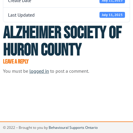
Create Date
July 11, 2023
Last Updated
July 11, 2023
Alzheimer Society of
Huron County
Leave a Reply
You must be
logged in
to post a comment.
© 2022 – Brought to you by
Behavioural Supports Ontario