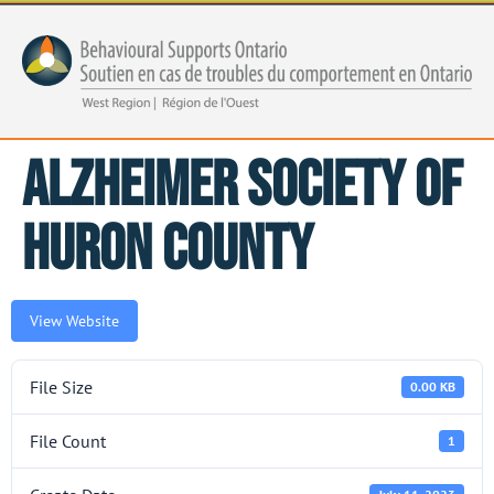
Alzheimer Society of
Huron County
View Website
File Size
0.00 KB
File Count
1