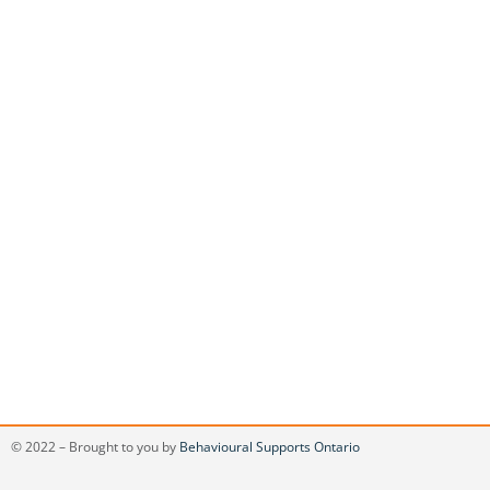
© 2022 – Brought to you by
Behavioural Supports Ontario