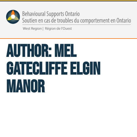
Author:
Mel
Gatecliffe Elgin
Manor