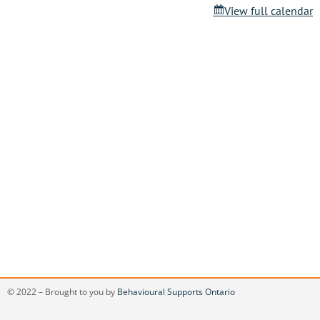
View full calendar
© 2022 – Brought to you by
Behavioural Supports Ontario