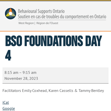
BSO Foundations Day
4
8:15 am
–
9:15 am
November 28, 2023
Facilitators Emily Coxhead, Karen Cassells & Tammy Bentley
iCal
Google