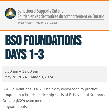
BSO Foundations
Days 1-3
8:00 am
–
12:00 pm
May 28, 2024
–
May 30, 2024
BSO Foundations is a 3+2 half-day knowledge to practice
program that builds leadership skills of Behavioural Supports
Ontario (BSO) team members.
Program Goals: