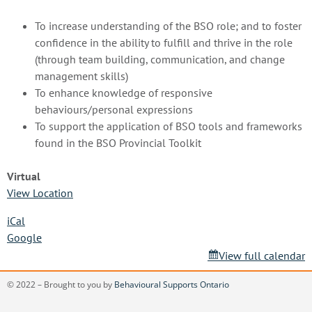
To increase understanding of the BSO role; and to foster
confidence in the ability to fulfill and thrive in the role
(through team building, communication, and change
management skills)
To enhance knowledge of responsive
behaviours/personal expressions
To support the application of BSO tools and frameworks
found in the BSO Provincial Toolkit
Virtual
View Location
iCal
Google
View full calendar
© 2022 – Brought to you by
Behavioural Supports Ontario