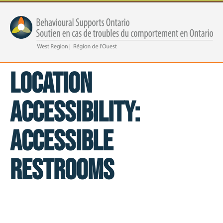
Location
Accessibility:
Accessible
Restrooms