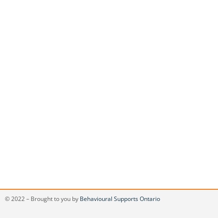
© 2022 – Brought to you by
Behavioural Supports Ontario