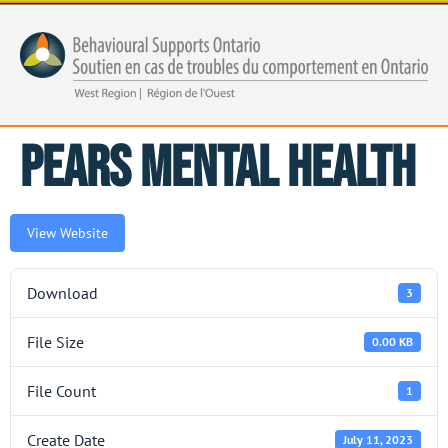
PEARS Mental Health
View Website
Download
3
File Size
0.00 KB
File Count
1
Create Date
July 11, 2023