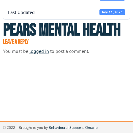
Last Updated
July 11, 2023
PEARS Mental Health
Leave a Reply
You must be
logged in
to post a comment.
© 2022 – Brought to you by
Behavioural Supports Ontario